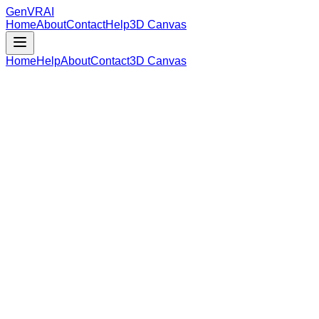
GenVR
AI
Home
About
Contact
Help
3D Canvas
Home
Help
About
Contact
3D Canvas
Loading Model Data