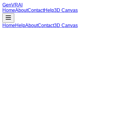
GenVR
AI
Home
About
Contact
Help
3D Canvas
Home
Help
About
Contact
3D Canvas
Loading Model Data