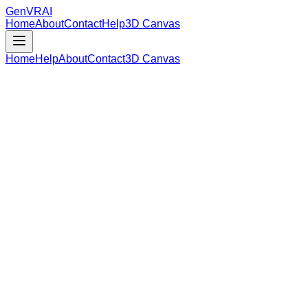
GenVR
AI
Home
About
Contact
Help
3D Canvas
Home
Help
About
Contact
3D Canvas
Loading Model Data