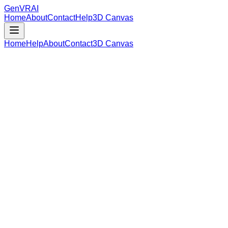
GenVR
AI
Home
About
Contact
Help
3D Canvas
Home
Help
About
Contact
3D Canvas
Loading Model Data