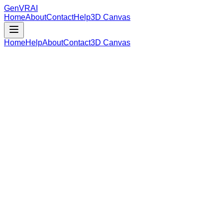
GenVR
AI
Home
About
Contact
Help
3D Canvas
Home
Help
About
Contact
3D Canvas
Loading Model Data