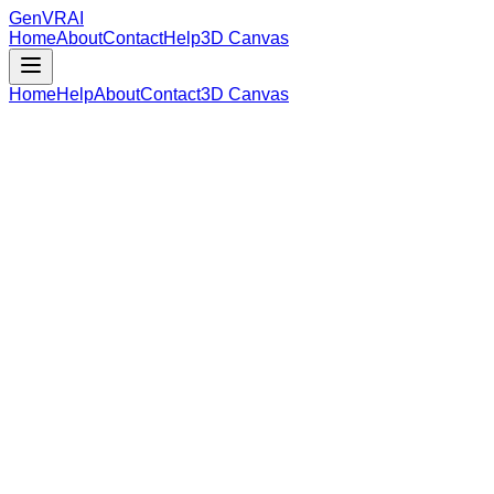
GenVR
AI
Home
About
Contact
Help
3D Canvas
Home
Help
About
Contact
3D Canvas
Loading Model Data