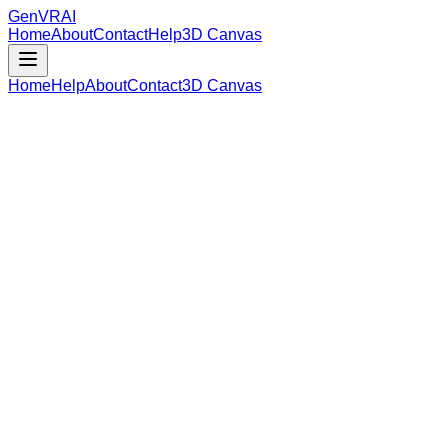
GenVR
AI
Home
About
Contact
Help
3D Canvas
Home
Help
About
Contact
3D Canvas
Loading Model Data