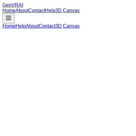
GenVR
AI
Home
About
Contact
Help
3D Canvas
Home
Help
About
Contact
3D Canvas
Loading Model Data