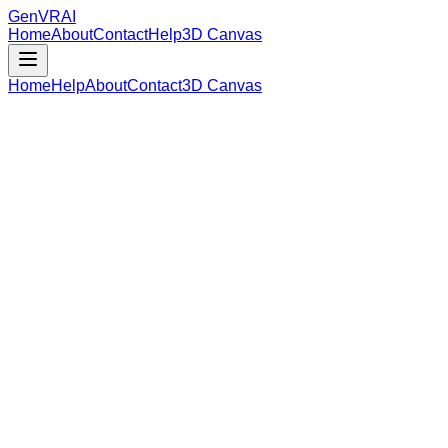
GenVR
AI
Home
About
Contact
Help
3D Canvas
Home
Help
About
Contact
3D Canvas
Loading Model Data