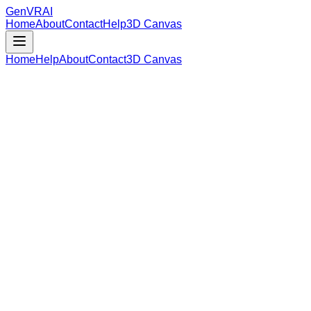
GenVR
AI
Home
About
Contact
Help
3D Canvas
Home
Help
About
Contact
3D Canvas
Loading Model Data