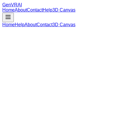
GenVR
AI
Home
About
Contact
Help
3D Canvas
Home
Help
About
Contact
3D Canvas
Loading Model Data