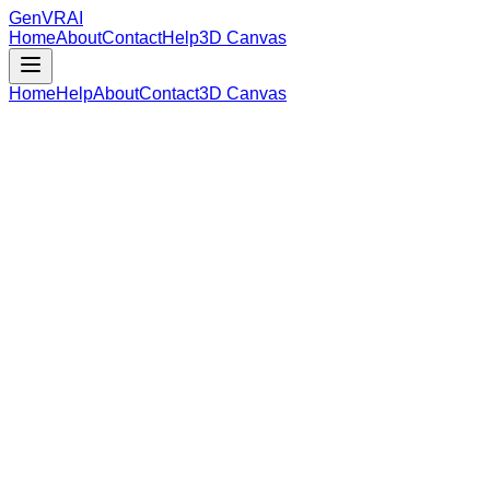
GenVR
AI
Home
About
Contact
Help
3D Canvas
Home
Help
About
Contact
3D Canvas
Loading Model Data