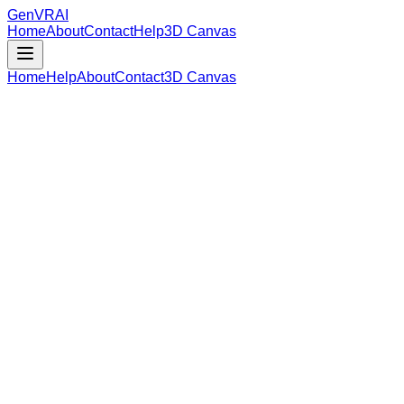
GenVR
AI
Home
About
Contact
Help
3D Canvas
Home
Help
About
Contact
3D Canvas
Loading Model Data