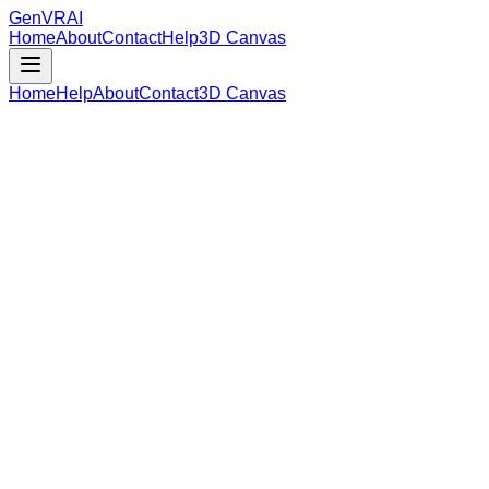
GenVR
AI
Home
About
Contact
Help
3D Canvas
Home
Help
About
Contact
3D Canvas
Loading Model Data