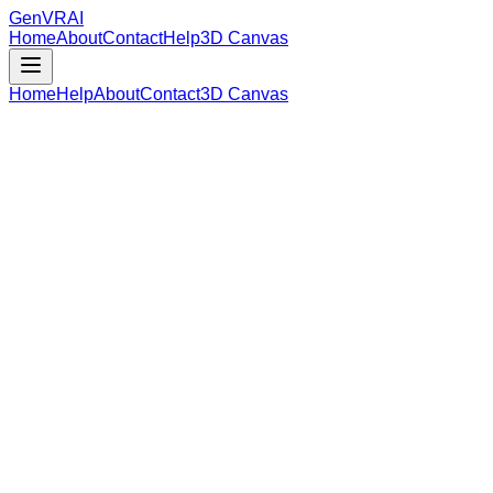
GenVR
AI
Home
About
Contact
Help
3D Canvas
Home
Help
About
Contact
3D Canvas
Loading Model Data