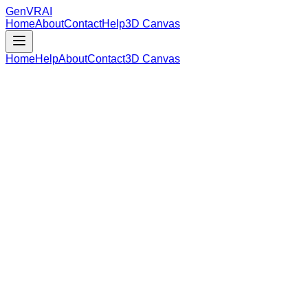
GenVR
AI
Home
About
Contact
Help
3D Canvas
Home
Help
About
Contact
3D Canvas
Loading Model Data