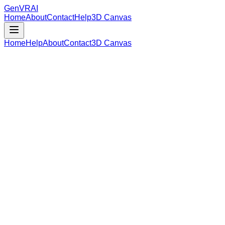
GenVR
AI
Home
About
Contact
Help
3D Canvas
Home
Help
About
Contact
3D Canvas
Loading Model Data