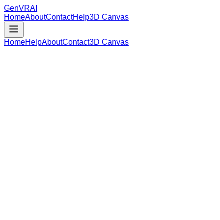
GenVR
AI
Home
About
Contact
Help
3D Canvas
Home
Help
About
Contact
3D Canvas
Loading Model Data