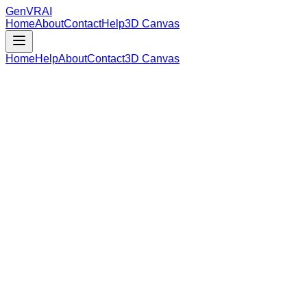
GenVR
AI
Home
About
Contact
Help
3D Canvas
Home
Help
About
Contact
3D Canvas
Loading Model Data