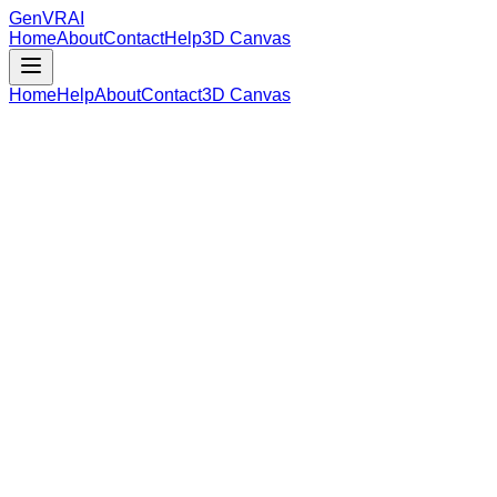
GenVR
AI
Home
About
Contact
Help
3D Canvas
Home
Help
About
Contact
3D Canvas
Loading Model Data