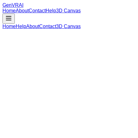
GenVR
AI
Home
About
Contact
Help
3D Canvas
Home
Help
About
Contact
3D Canvas
Loading Model Data