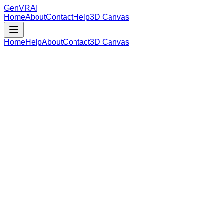
GenVR
AI
Home
About
Contact
Help
3D Canvas
Home
Help
About
Contact
3D Canvas
Loading Model Data