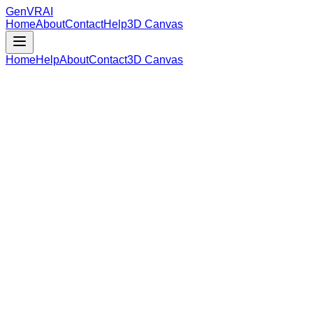
GenVR
AI
Home
About
Contact
Help
3D Canvas
Home
Help
About
Contact
3D Canvas
Loading Model Data