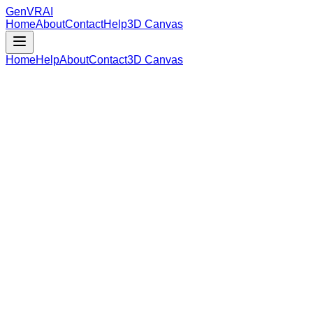
GenVR
AI
Home
About
Contact
Help
3D Canvas
Home
Help
About
Contact
3D Canvas
Loading Model Data