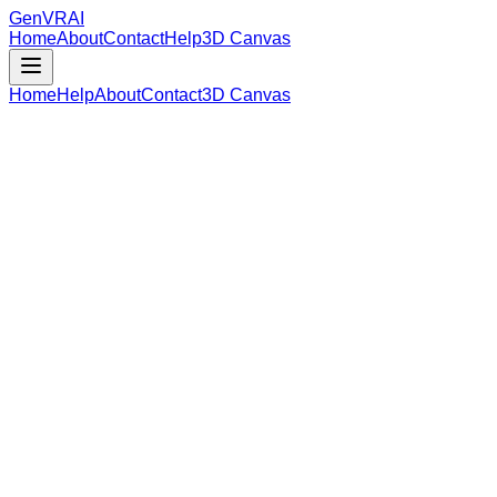
GenVR
AI
Home
About
Contact
Help
3D Canvas
Home
Help
About
Contact
3D Canvas
Loading Model Data