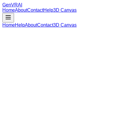
GenVR
AI
Home
About
Contact
Help
3D Canvas
Home
Help
About
Contact
3D Canvas
Loading Model Data