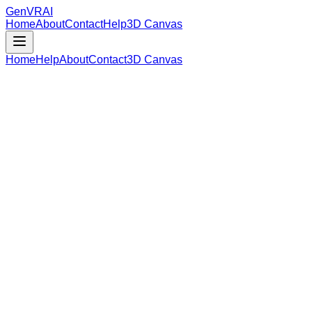
GenVR
AI
Home
About
Contact
Help
3D Canvas
Home
Help
About
Contact
3D Canvas
Loading Model Data