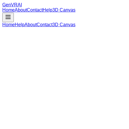
GenVR
AI
Home
About
Contact
Help
3D Canvas
Home
Help
About
Contact
3D Canvas
Loading Model Data