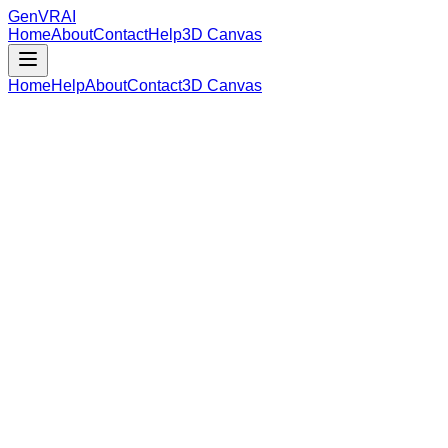
GenVR
AI
Home
About
Contact
Help
3D Canvas
Home
Help
About
Contact
3D Canvas
Loading Model Data