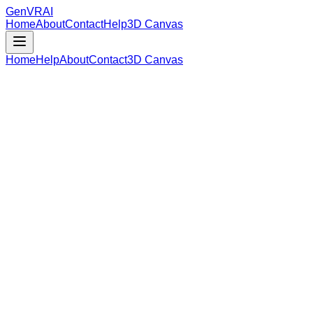
GenVR
AI
Home
About
Contact
Help
3D Canvas
Home
Help
About
Contact
3D Canvas
Loading Model Data