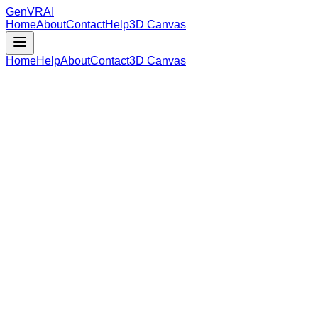
GenVR
AI
Home
About
Contact
Help
3D Canvas
Home
Help
About
Contact
3D Canvas
Loading Model Data