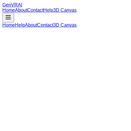
GenVR
AI
Home
About
Contact
Help
3D Canvas
Home
Help
About
Contact
3D Canvas
Loading Model Data