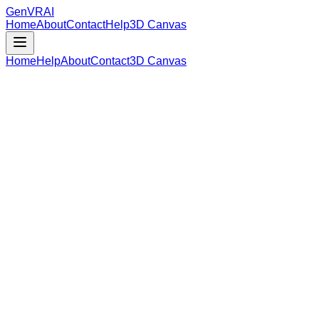
GenVR
AI
Home
About
Contact
Help
3D Canvas
Home
Help
About
Contact
3D Canvas
Loading Model Data