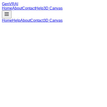
GenVR
AI
Home
About
Contact
Help
3D Canvas
Home
Help
About
Contact
3D Canvas
Loading Model Data