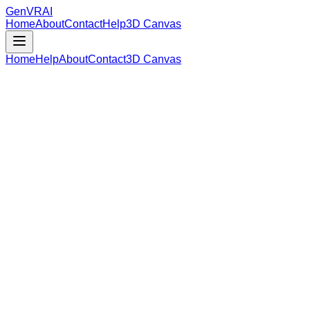
GenVR
AI
Home
About
Contact
Help
3D Canvas
Home
Help
About
Contact
3D Canvas
Loading Model Data