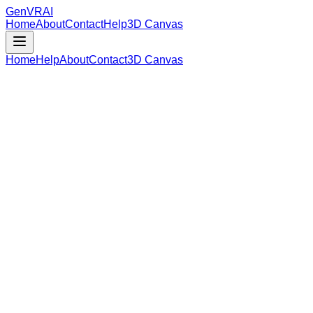
GenVR
AI
Home
About
Contact
Help
3D Canvas
Home
Help
About
Contact
3D Canvas
Loading Model Data