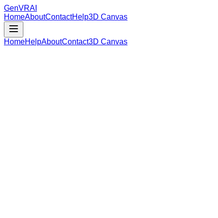
GenVR
AI
Home
About
Contact
Help
3D Canvas
Home
Help
About
Contact
3D Canvas
Loading Model Data