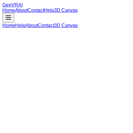
GenVR
AI
Home
About
Contact
Help
3D Canvas
Home
Help
About
Contact
3D Canvas
Loading Model Data