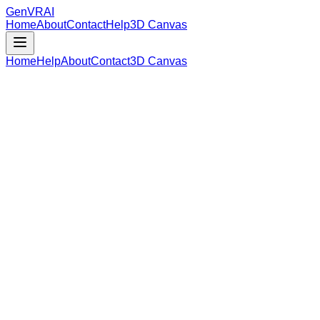
GenVR
AI
Home
About
Contact
Help
3D Canvas
Home
Help
About
Contact
3D Canvas
Loading Model Data