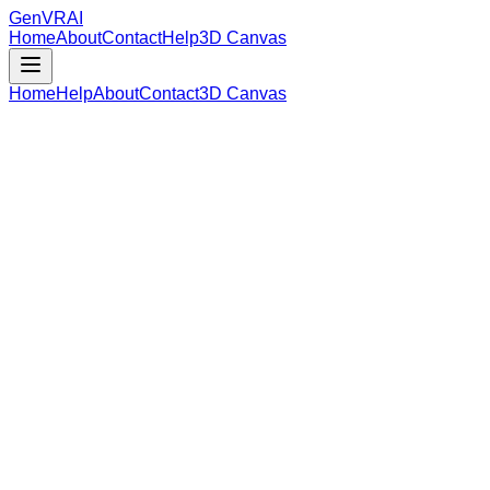
GenVR
AI
Home
About
Contact
Help
3D Canvas
Home
Help
About
Contact
3D Canvas
Loading Model Data