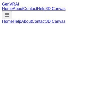
GenVR
AI
Home
About
Contact
Help
3D Canvas
Home
Help
About
Contact
3D Canvas
Loading Model Data