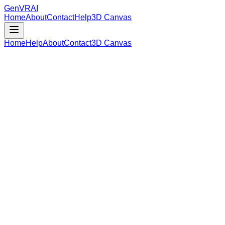
GenVR
AI
Home
About
Contact
Help
3D Canvas
Home
Help
About
Contact
3D Canvas
Loading Model Data