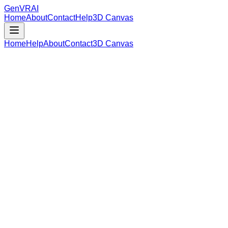
GenVR
AI
Home
About
Contact
Help
3D Canvas
Home
Help
About
Contact
3D Canvas
Loading Model Data