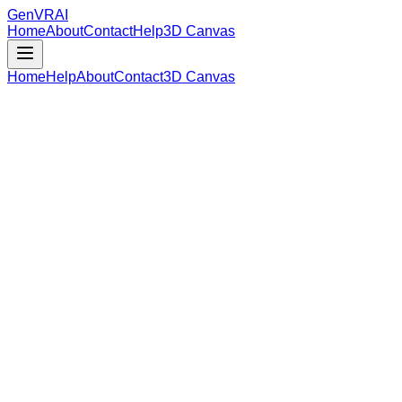
GenVR
AI
Home
About
Contact
Help
3D Canvas
Home
Help
About
Contact
3D Canvas
Loading Model Data