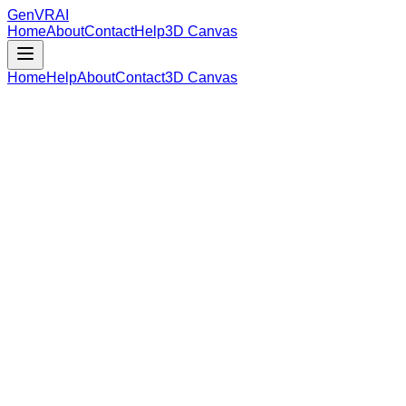
GenVR
AI
Home
About
Contact
Help
3D Canvas
Home
Help
About
Contact
3D Canvas
Loading Model Data