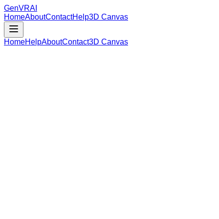
GenVR
AI
Home
About
Contact
Help
3D Canvas
Home
Help
About
Contact
3D Canvas
Loading Model Data