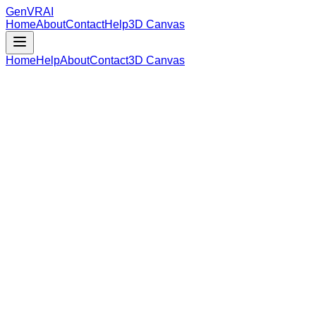
GenVR
AI
Home
About
Contact
Help
3D Canvas
Home
Help
About
Contact
3D Canvas
Loading Model Data