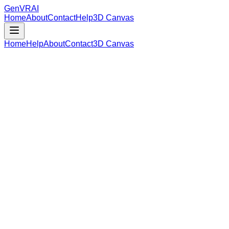
GenVR
AI
Home
About
Contact
Help
3D Canvas
Home
Help
About
Contact
3D Canvas
Loading Model Data