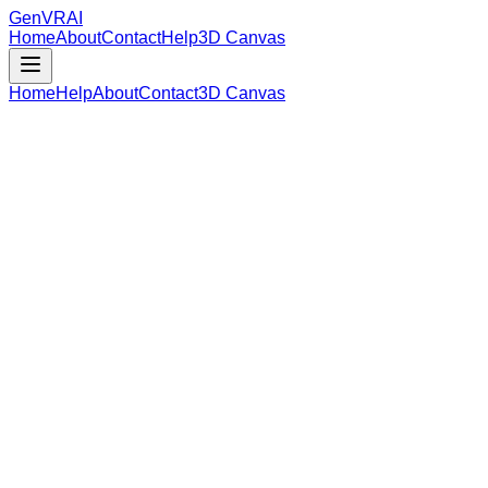
GenVR
AI
Home
About
Contact
Help
3D Canvas
Home
Help
About
Contact
3D Canvas
Loading Model Data