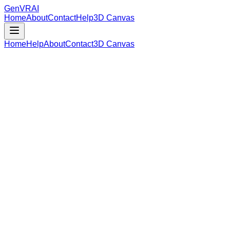
GenVR
AI
Home
About
Contact
Help
3D Canvas
Home
Help
About
Contact
3D Canvas
Loading Model Data